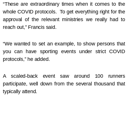
“These are extraordinary times when it comes to the
whole COVID protocols. To get everything right for the
approval of the relevant ministries we really had to
reach out,” Francis said.
“We wanted to set an example, to show persons that
you can have sporting events under strict COVID
protocols,” he added.
A scaled-back event saw around 100 runners
participate, well down from the several thousand that
typically attend.