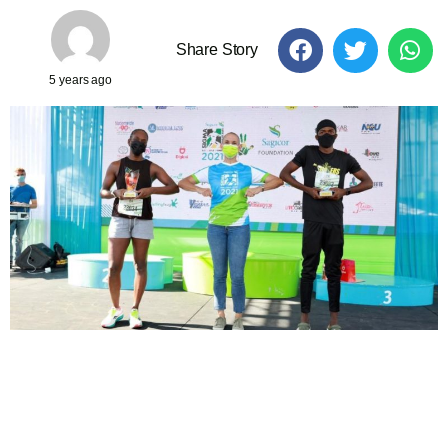
Share Story
5 years ago