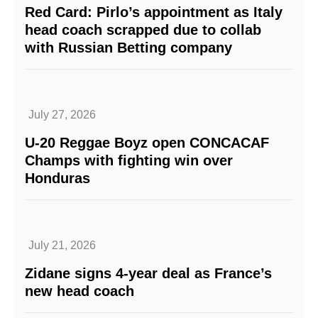
Red Card: Pirlo’s appointment as Italy
head coach scrapped due to collab
with Russian Betting company
July 27, 2026
U-20 Reggae Boyz open CONCACAF
Champs with fighting win over
Honduras
July 21, 2026
Zidane signs 4-year deal as France’s
new head coach