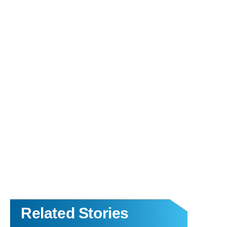
Related Stories