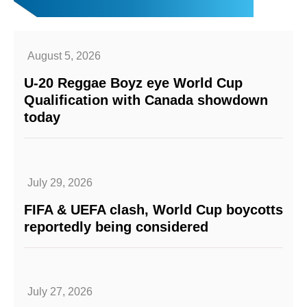
August 5, 2026
U-20 Reggae Boyz eye World Cup
Qualification with Canada showdown
today
July 29, 2026
FIFA & UEFA clash, World Cup boycotts
reportedly being considered
July 27, 2026