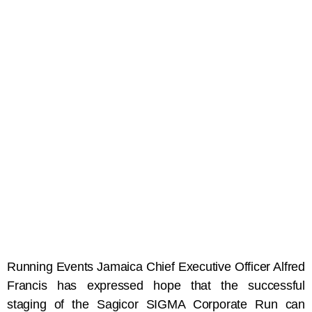
Running Events Jamaica Chief Executive Officer Alfred
Francis has expressed hope that the successful
staging of the Sagicor SIGMA Corporate Run can