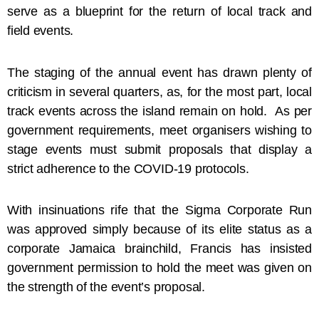
serve as a blueprint for the return of local track and
field events.
The staging of the annual event has drawn plenty of
criticism in several quarters, as, for the most part, local
track events across the island remain on hold. As per
government requirements, meet organisers wishing to
stage events must submit proposals that display a
strict adherence to the COVID-19 protocols.
With insinuations rife that the Sigma Corporate Run
was approved simply because of its elite status as a
corporate Jamaica brainchild, Francis has insisted
government permission to hold the meet was given on
the strength of the event’s proposal.