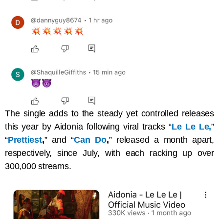
The single adds to the steady yet controlled releases
this year by Aidonia following viral tracks “
Le Le Le,
”
“
Prettiest
,
” and “
Can Do
,
” released a month apart,
respectively, since July, with each racking up over
300,000 streams.