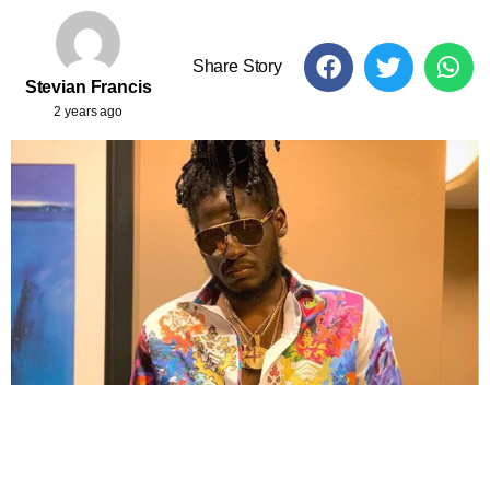
Share Story
Stevian Francis
2 years ago