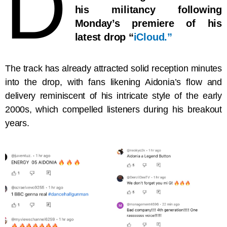
D
his militancy following
Monday’s premiere of his
latest drop “
iCloud.”
The track has already attracted solid reception minutes
into the drop, with fans likening Aidonia’s flow and
delivery reminiscent of his intricate style of the early
2000s, which compelled listeners during his breakout
years.