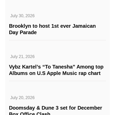
July 30, 2026
Brooklyn to host 1st ever Jamaican
Day Parade
July 21, 2026
Vybz Kartel’s “To Tanesha” Among top
Albums on U.S Apple Music rap chart
July 20, 2026
Doomsday & Dune 3 set for December
Box Office Clash