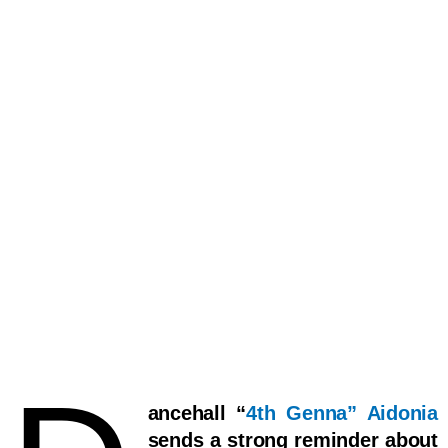
ancehall “
4th Genna” Aidonia
sends a strong reminder about