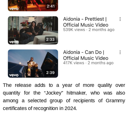
The release adds to a year of more quality over
quantity for the “Jockey” hitmaker, who was also
among a selected group of recipients of Grammy
certificates of recognition in 2024.