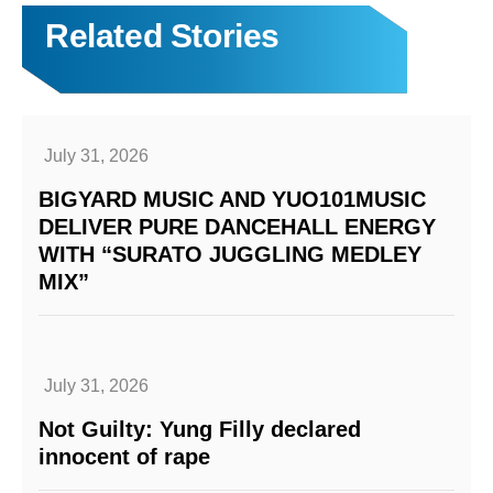
Related Stories
July 31, 2026
BIGYARD MUSIC AND YUO101MUSIC
DELIVER PURE DANCEHALL ENERGY
WITH “SURATO JUGGLING MEDLEY
MIX”
July 31, 2026
Not Guilty: Yung Filly declared
innocent of rape