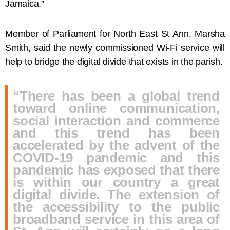
Jamaica.”
Member of Parliament for North East St Ann, Marsha
Smith, said the newly commissioned Wi-Fi service will
help to bridge the digital divide that exists in the parish.
“There has been a global trend
toward online communication,
social interaction and commerce
and this trend has been
accelerated by the advent of the
COVID-19 pandemic and this
pandemic has exposed that there
is within our country a great
digital divide. The extension of
the accessibility to the public
broadband service in this area of