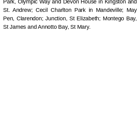
Park, Olympic Way and Devon House in Kingston and
St. Andrew; Cecil Charlton Park in Mandeville; May
Pen, Clarendon; Junction, St Elizabeth; Montego Bay,
St James and Annotto Bay, St Mary.