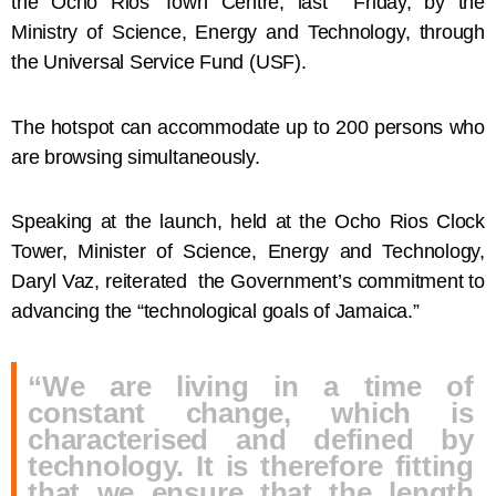
the Ocho Rios Town Centre, last Friday, by the
Ministry of Science, Energy and Technology, through
the Universal Service Fund (USF).
The hotspot can accommodate up to 200 persons who
are browsing simultaneously.
Speaking at the launch, held at the Ocho Rios Clock
Tower, Minister of Science, Energy and Technology,
Daryl Vaz, reiterated the Government’s commitment to
advancing the “technological goals of Jamaica.”
“We are living in a time of
constant change, which is
characterised and defined by
technology. It is therefore fitting
that we ensure that the length