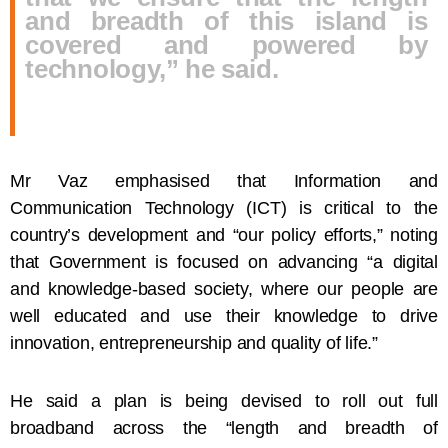
and breadth of this island is
covered and powered by
technology,” he said.
Mr Vaz emphasised that Information and
Communication Technology (ICT) is critical to the
country’s development and “our policy efforts,” noting
that Government is focused on advancing “a digital
and knowledge-based society, where our people are
well educated and use their knowledge to drive
innovation, entrepreneurship and quality of life.”
He said a plan is being devised to roll out full
broadband across the “length and breadth of