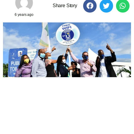
Share Story
6 years ago