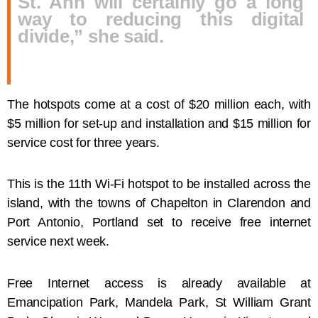
St. Ann will certainly go a long
way to reducing this digital
divide,” she said.
The hotspots come at a cost of $20 million each, with
$5 million for set-up and installation and $15 million for
service cost for three years.
This is the 11th Wi-Fi hotspot to be installed across the
island, with the towns of Chapelton in Clarendon and
Port Antonio, Portland set to receive free internet
service next week.
Free Internet access is already available at
Emancipation Park, Mandela Park, St William Grant