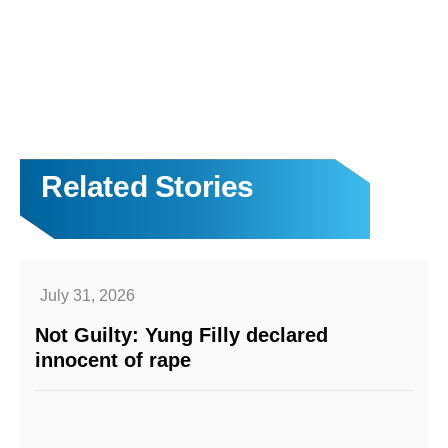
Related Stories
July 31, 2026
Not Guilty: Yung Filly declared
innocent of rape