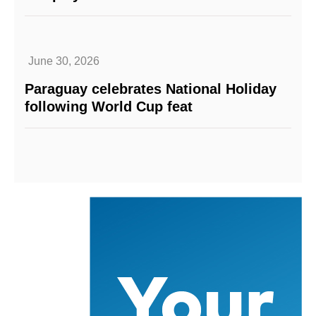
June 30, 2026
Paraguay celebrates National Holiday
following World Cup feat