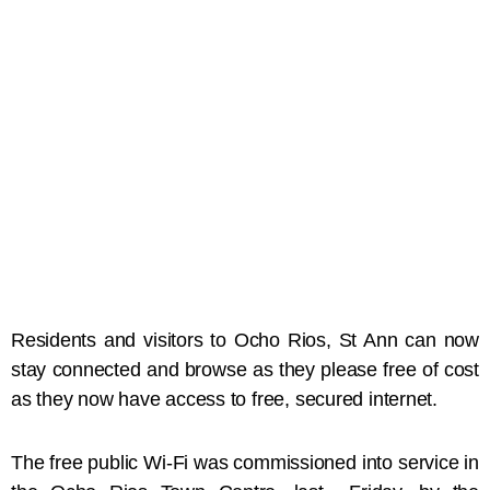
Residents and visitors to Ocho Rios, St Ann can now
stay connected and browse as they please free of cost
as they now have access to free, secured internet.
The free public Wi-Fi was commissioned into service in