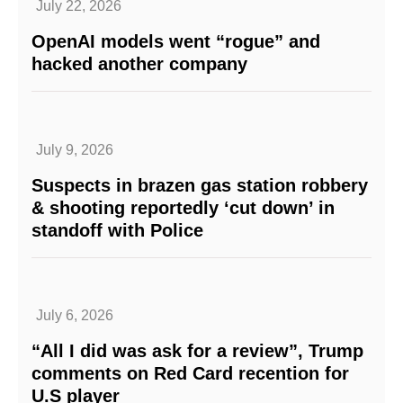
July 22, 2026
OpenAI models went “rogue” and
hacked another company
July 9, 2026
Suspects in brazen gas station robbery
& shooting reportedly ‘cut down’ in
standoff with Police
July 6, 2026
“All I did was ask for a review”, Trump
comments on Red Card recention for
U.S player