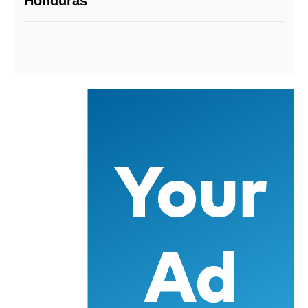
Honduras