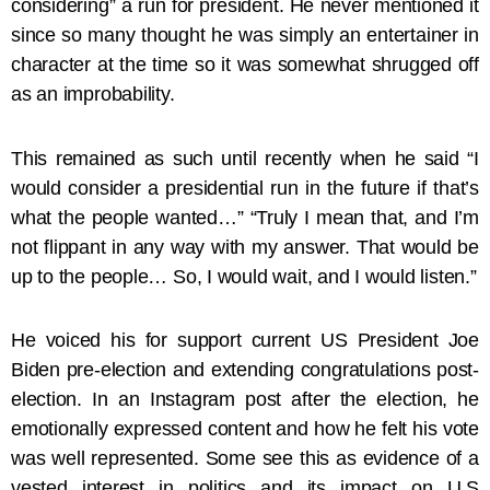
considering” a run for president. He never mentioned it
since so many thought he was simply an entertainer in
character at the time so it was somewhat shrugged off
as an improbability.
This remained as such until recently when he said “I
would consider a presidential run in the future if that’s
what the people wanted…” “Truly I mean that, and I’m
not flippant in any way with my answer. That would be
up to the people… So, I would wait, and I would listen.”
He voiced his for support current US President Joe
Biden pre-election and extending congratulations post-
election. In an Instagram post after the election, he
emotionally expressed content and how he felt his vote
was well represented. Some see this as evidence of a
vested interest in politics and its impact on U.S