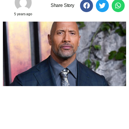
Share Story
5 years ago