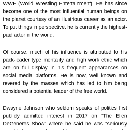
WWE (World Wrestling Entertainment). He has since
become one of the most influential human beings on
the planet courtesy of an illustrious career as an actor.
To put things in perspective, he is currently the highest-
paid actor in the world.
Of course, much of his influence is attributed to his
pack-leader type mentality and high work ethic which
are on full display in his frequent appearances on
social media platforms. He is now, well known and
revered by the masses which has led to him being
considered a potential leader of the free world.
Dwayne Johnson who seldom speaks of politics first
publicly admitted interest in 2017 on “The Ellen
DeGeneres Show” where he said he was “seriously