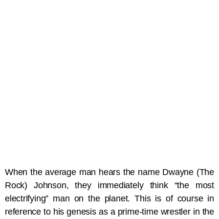
When the average man hears the name Dwayne (The
Rock) Johnson, they immediately think “the most
electrifying” man on the planet. This is of course in
reference to his genesis as a prime-time wrestler in the