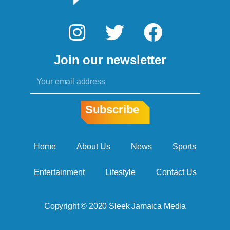
I
T
F
n
w
a
Join our newsletter
s
i
c
Email
t
t
e
a
t
b
Subscribe
g
e
o
r
r
o
Home
About Us
News
Sports
a
k
Entertainment
Lifestyle
Contact Us
m
Copyright © 2020 Sleek Jamaica Media