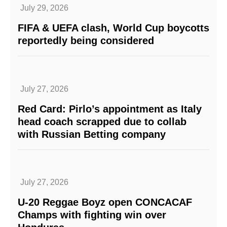
July 29, 2026
FIFA & UEFA clash, World Cup boycotts
reportedly being considered
July 27, 2026
Red Card: Pirlo’s appointment as Italy
head coach scrapped due to collab
with Russian Betting company
July 27, 2026
U-20 Reggae Boyz open CONCACAF
Champs with fighting win over