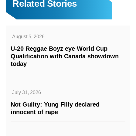
Related Stories
August 5, 2026
U-20 Reggae Boyz eye World Cup
Qualification with Canada showdown
today
July 31, 2026
Not Guilty: Yung Filly declared
innocent of rape