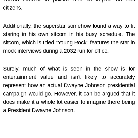
citizens.
Additionally, the superstar somehow found a way to fit
staring in his own sitcom in his busy schedule. The
sitcom, which is titled “Young Rock” features the star in
mock interviews during a 2032 run for office.
Surely, much of what is seen in the show is for
entertainment value and isn’t likely to accurately
represent how an actual Dwayne Johnson presidential
campaign would go. However, it can be argued that it
does make it a whole lot easier to imagine there being
a President Dwayne Johnson.