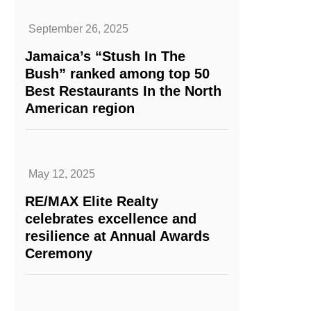
September 26, 2025
Jamaica’s “Stush In The
Bush” ranked among top 50
Best Restaurants In the North
American region
May 12, 2025
RE/MAX Elite Realty
celebrates excellence and
resilience at Annual Awards
Ceremony