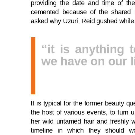
providing the date and time of the
cemented because of the shared 
asked why Uzuri, Reid gushed while 
“it is anything t
we have on our li
It is typical for the former beauty
the host of various events, to turn 
her wild untamed hair and freshly w
timeline in which they should w