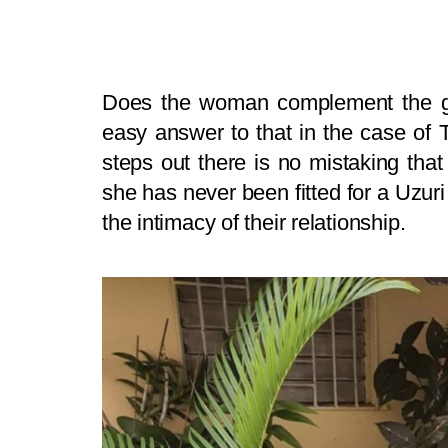
Does the woman complement the g
easy answer to that in the case of
steps out there is no mistaking that
she has never been fitted for a Uzuri
the intimacy of their relationship.