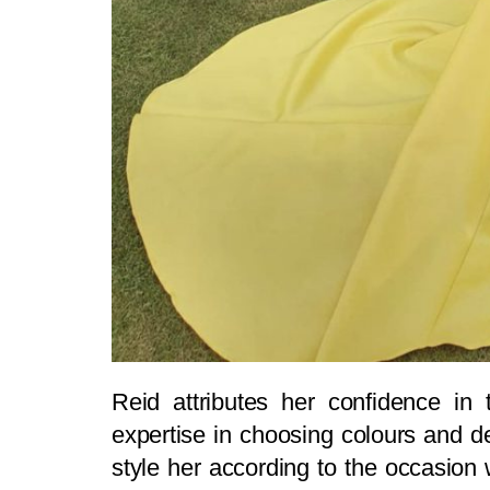
Reid attributes her confidence in t
expertise in choosing colours and de
style her according to the occasion 