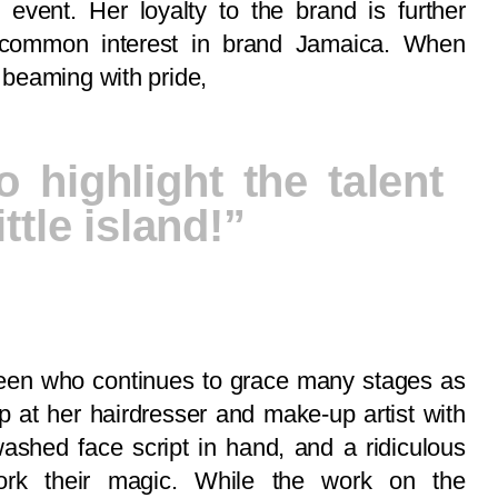
 event. Her loyalty to the brand is further
common interest in brand Jamaica. When
beaming with pride,
o highlight the talent
ttle island!”
 queen who continues to grace many stages as
up at her hairdresser and make-up artist with
ashed face script in hand, and a ridiculous
ork their magic. While the work on the