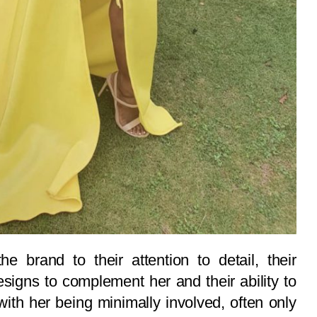
he brand to their attention to detail, their
signs to complement her and their ability to
with her being minimally involved, often only