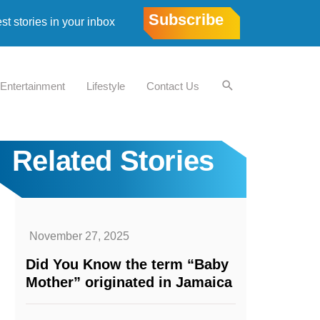
Subscribe
est stories in your inbox
Entertainment
Lifestyle
Contact Us
Related Stories
November 27, 2025
Did You Know the term “Baby
Mother” originated in Jamaica