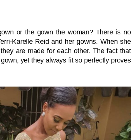
own or the gown the woman? There is no
 Terri-Karelle Reid and her gowns. When she
 they are made for each other. The fact that
 gown, yet they always fit so perfectly proves