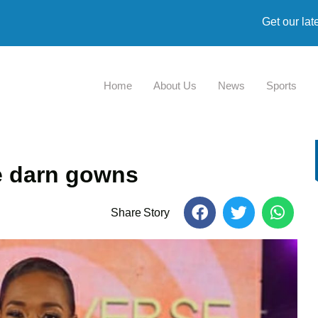
Get our lat
Home
About Us
News
Sports
se darn gowns
Share Story