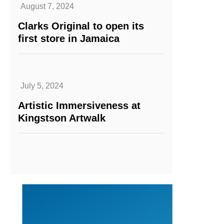
August 7, 2024
Clarks Original to open its
first store in Jamaica
July 5, 2024
Artistic Immersiveness at
Kingstson Artwalk