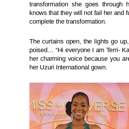
transformation she goes through 
knows that they will not fail her and 
complete the transformation.
The curtains open, the lights go up
poised… “Hi everyone I am Terri- Kar
her charming voice because you are
her Uzuri International gown.