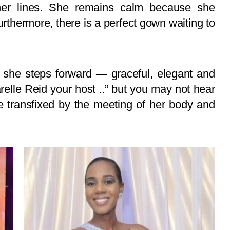
her lines. She remains calm because she
furthermore, there is a perfect gown waiting to
, she steps forward
—
graceful, elegant and
elle Reid your host ..” but you may not hear
 transfixed by the meeting of her body and