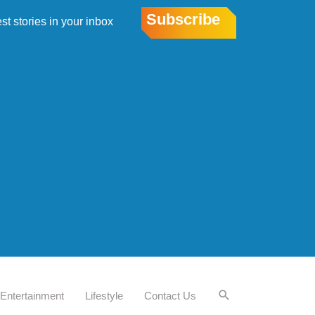
Subscribe
est stories in your inbox
Entertainment
Lifestyle
Contact Us