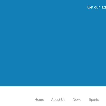
Get our lat
Home
About Us
News
Sports