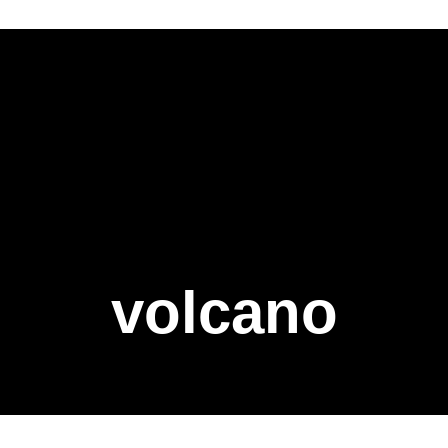
volcano