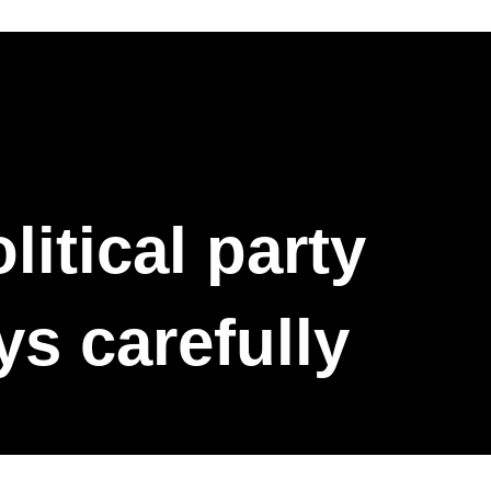
itical party
ys carefully