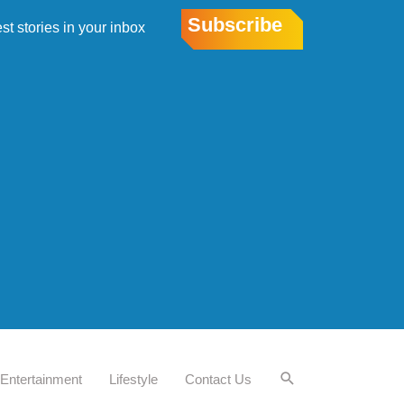
Subscribe
est stories in your inbox
Entertainment
Lifestyle
Contact Us