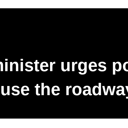
inister urges pol
 use the roadwa