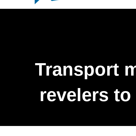
Transport m
revelers to