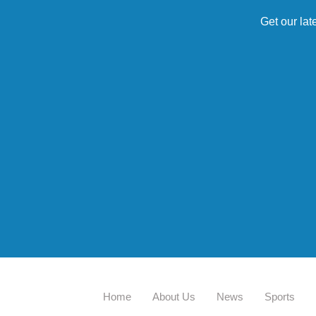
Get our lat
Home
About Us
News
Sports