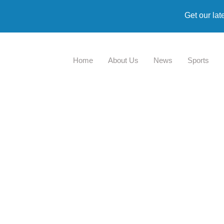
Get our lat
Home
About Us
News
Sports