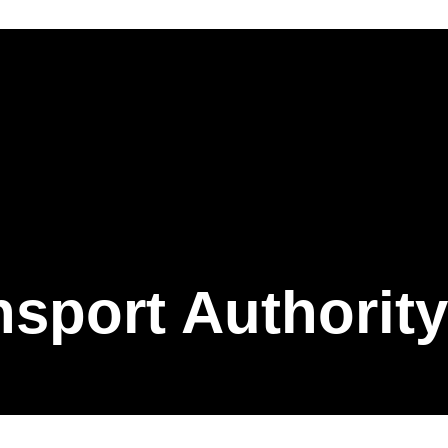
nsport Authority