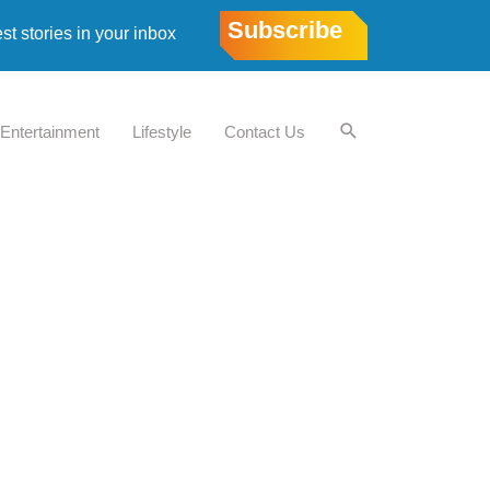
Subscribe
est stories in your inbox
Entertainment
Lifestyle
Contact Us