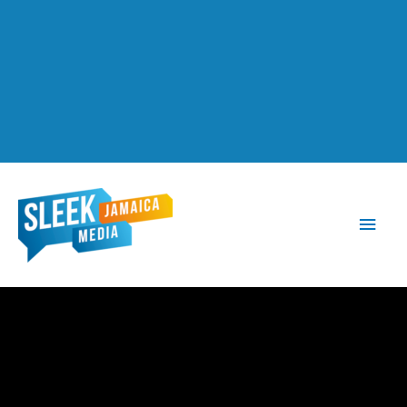
Main
Men