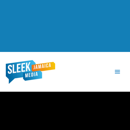
Main
Men