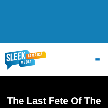
Main
Men
The Last Fete Of The