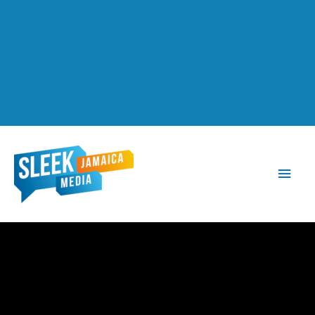
Main
Men