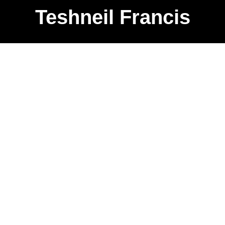
Teshneil Francis