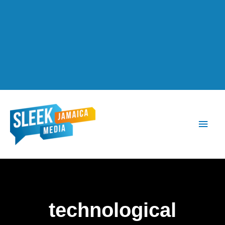
Main
Men
technological