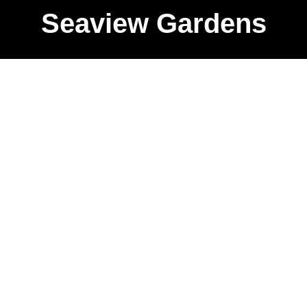
Seaview Gardens