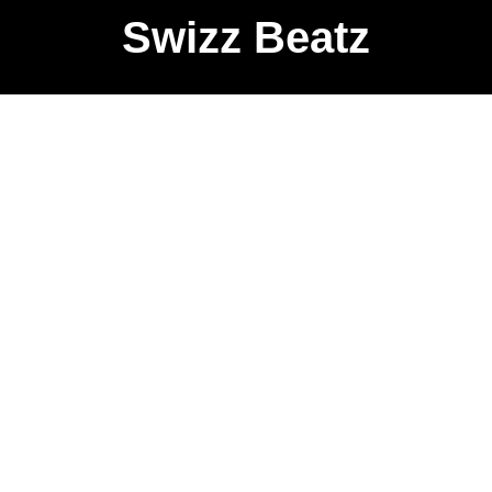
Swizz Beatz