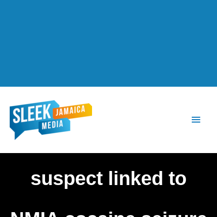
Main
Men
suspect linked to