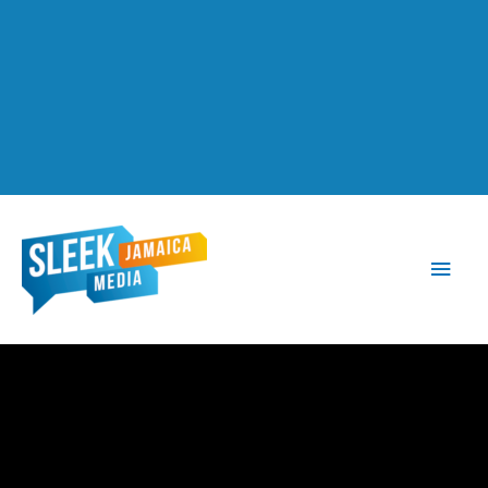
Main
Men