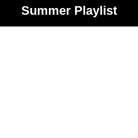
Summer Playlist