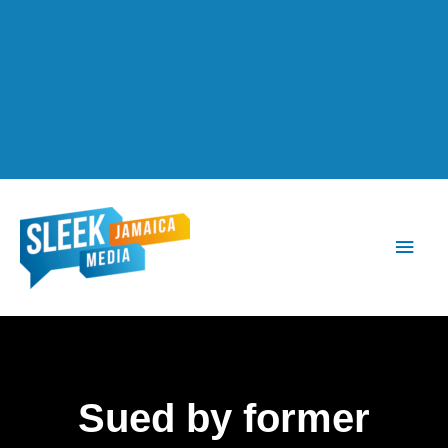
Main
Men
Sued by former