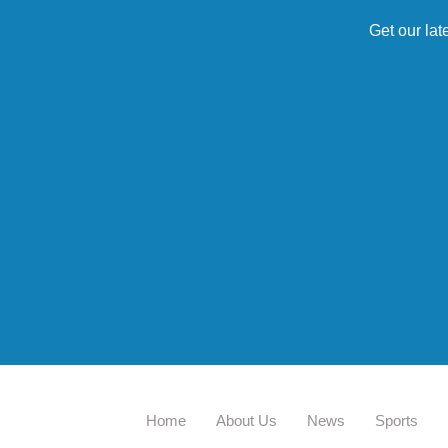
Get our lat
Home
About Us
News
Sports