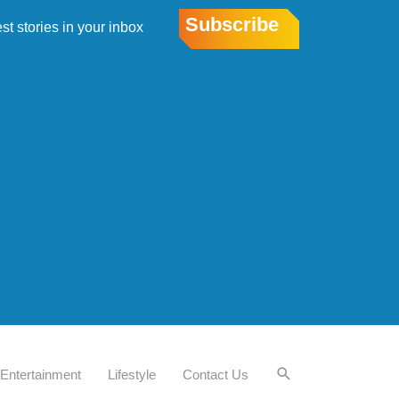
Subscribe
est stories in your inbox
Entertainment
Lifestyle
Contact Us