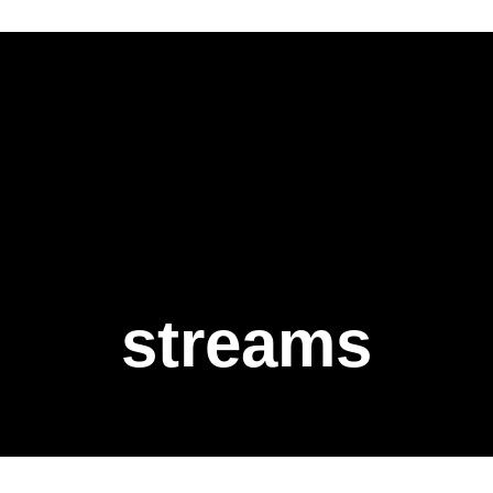
streams