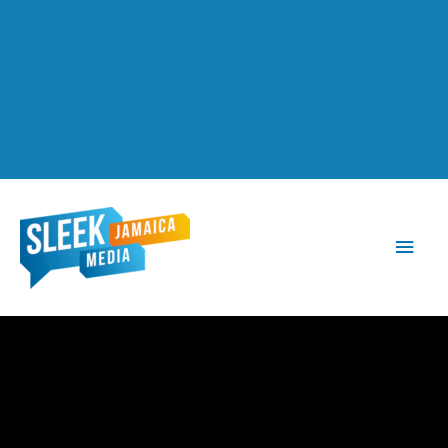
Main
Men