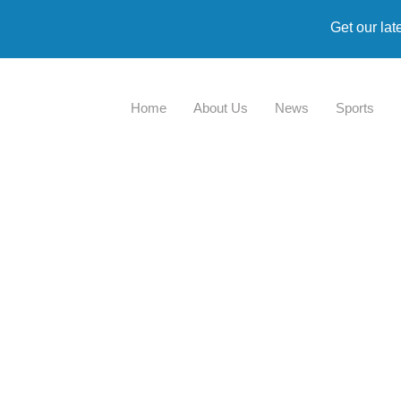
Get our lat
Home
About Us
News
Sports