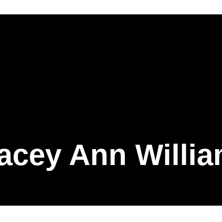
acey Ann Willi