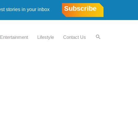
Subscribe
est stories in your inbox
Entertainment
Lifestyle
Contact Us