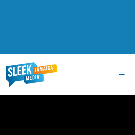
Main
Men