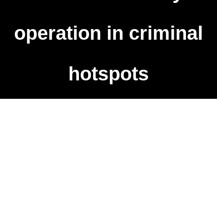
operation in criminal
hotspots