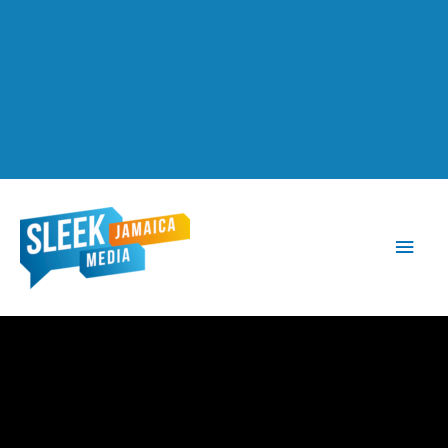
Main
Men