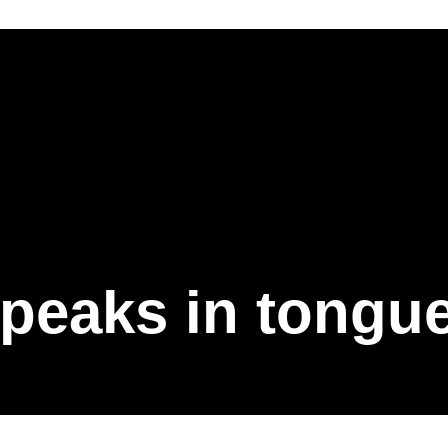
peaks in tongu