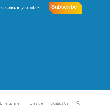
Subscribe
est stories in your inbox
Entertainment
Lifestyle
Contact Us