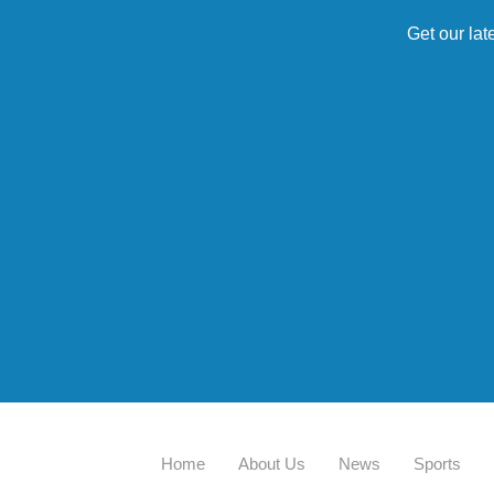
Get our lat
Home
About Us
News
Sports