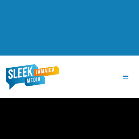
Main
Men