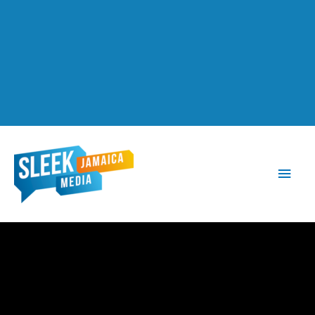
Main
Men