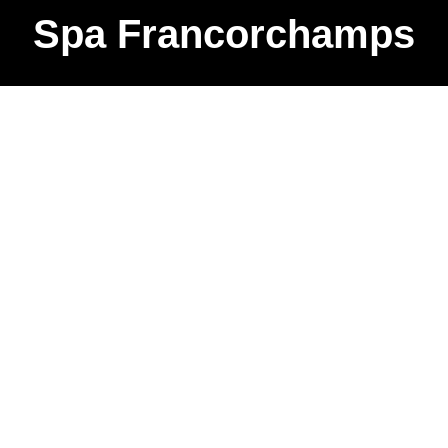
Spa Francorchamps