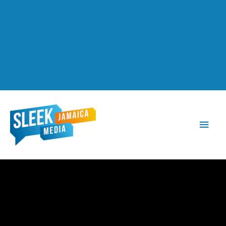
Main
Men