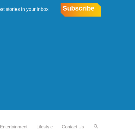
Subscribe
est stories in your inbox
Entertainment
Lifestyle
Contact Us