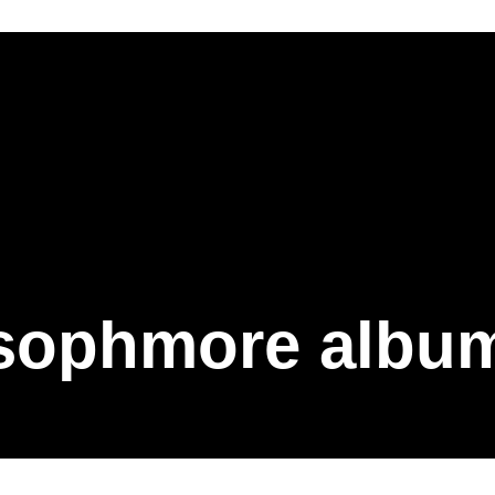
sophmore albu