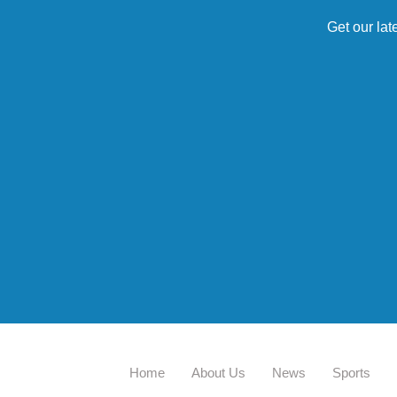
Get our lat
Home
About Us
News
Sports