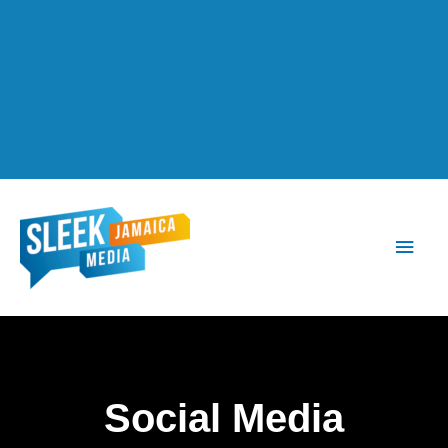
Main
Men
Social Media