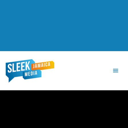
Main
Men