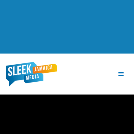
Main
Men