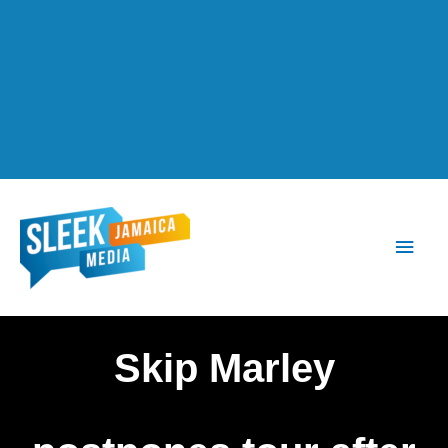
Main
Men
Skip Marley