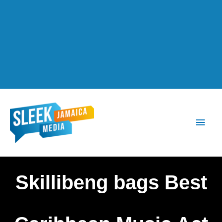
Main
Men
Skillibeng bags Best