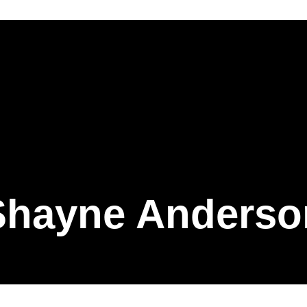
Shayne Anderso