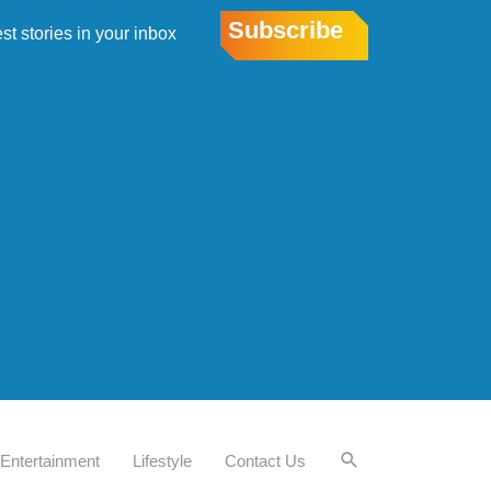
Subscribe
est stories in your inbox
Entertainment
Lifestyle
Contact Us