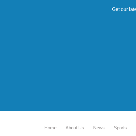
Get our lat
Home
About Us
News
Sports