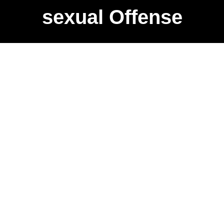
sexual Offense