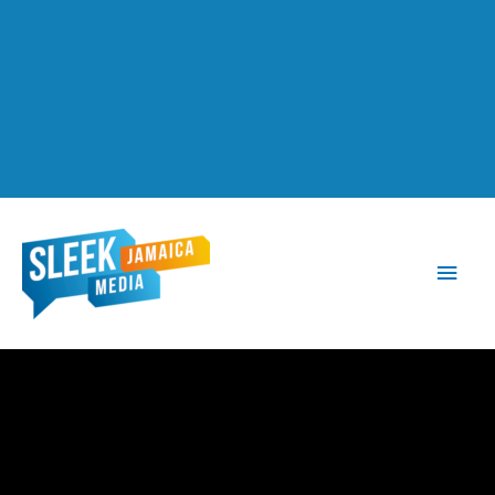
Main
Men