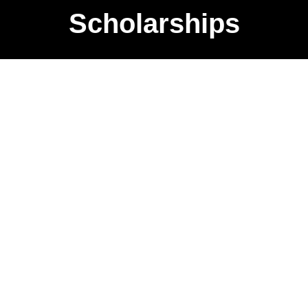
Scholarships