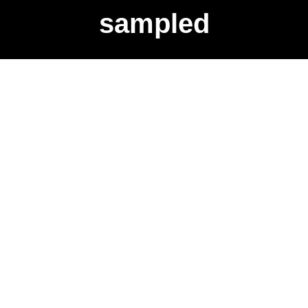
sampled