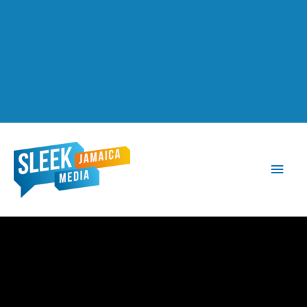
Main
Men