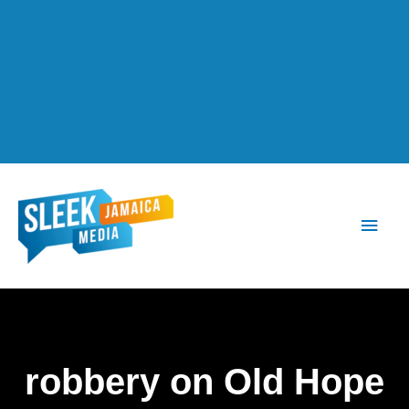
Main
Men
robbery on Old Hope