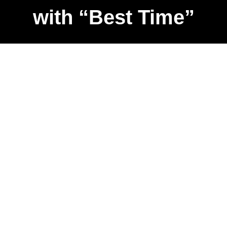
with “Best Time”