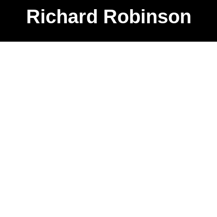
Richard Robinson