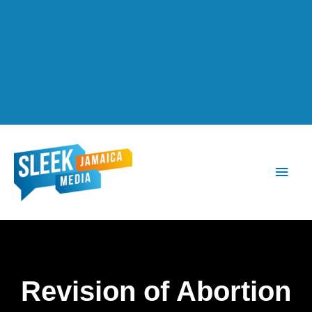
Main
Men
Revision of Abortion