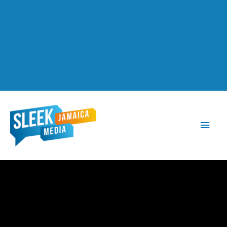
Main
Men