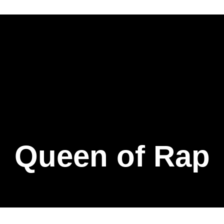
Queen of Rap