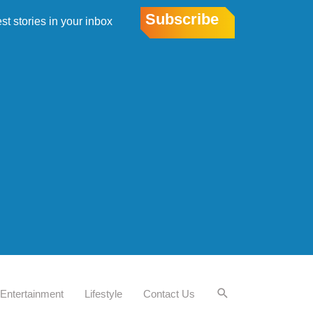
Subscribe
est stories in your inbox
Entertainment
Lifestyle
Contact Us