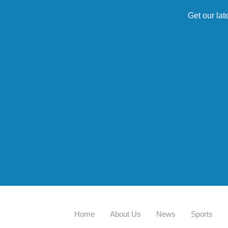
Get our lat
Home
About Us
News
Sports