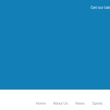
Get our lat
Home
About Us
News
Sports