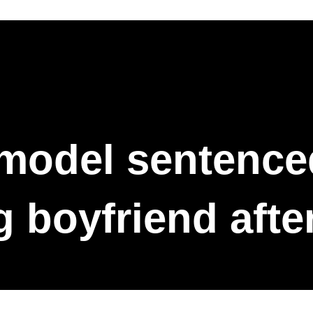
model sentenced 
 boyfriend afte