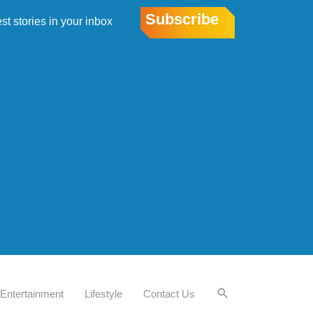
Subscribe
est stories in your inbox
Entertainment
Lifestyle
Contact Us