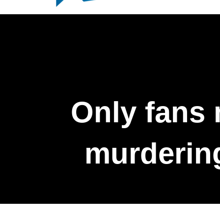
Only fans 
murdering