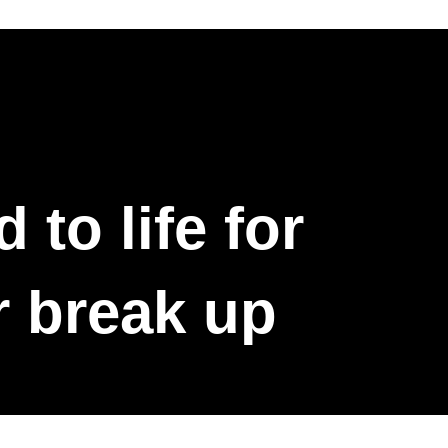
to life for
r break up